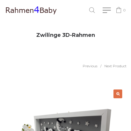
0
Zwilinge 3D-Rahmen
Previous
/
Next Product